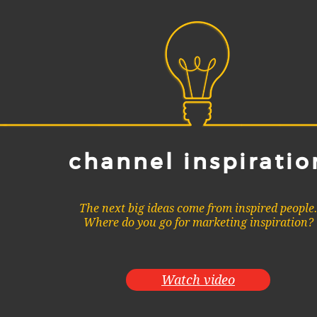
channel inspiratio
The next big ideas come from inspired people
Where do you go for marketing inspiration?
Watch video