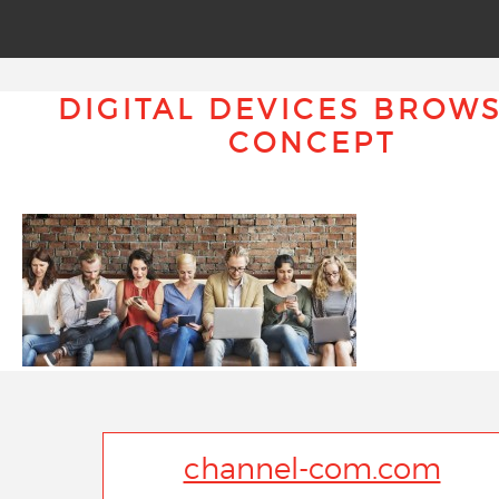
DIGITAL DEVICES BROW
CONCEPT
channel-com.com