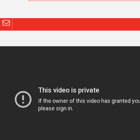
info@channel-com.com
© 2023
channel communications
Brought to you by