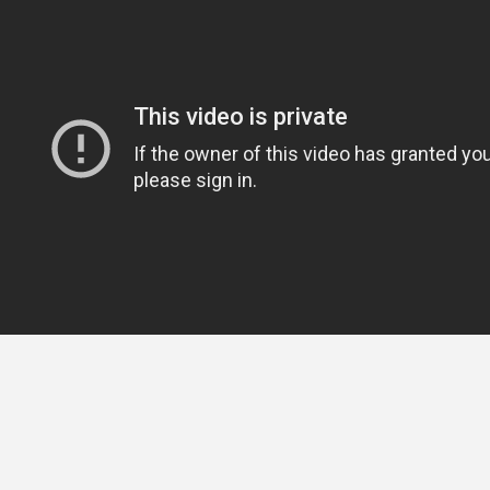
Brought to you by