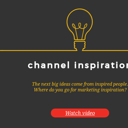
channel inspiratio
The next big ideas come from inspired people
Where do you go for marketing inspiration?
Watch video