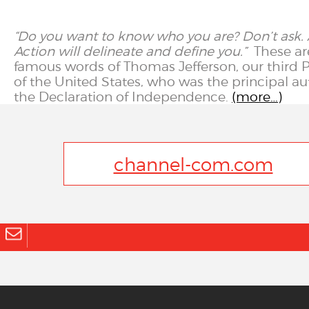
“Do you want to know who you are? Don’t ask. 
Action will delineate and define you.”
These ar
famous words of Thomas Jefferson, our third 
of the United States, who was the principal au
the Declaration of Independence.
(more…)
channel-com.com
info@channel-com.com
© 2023
channel communications