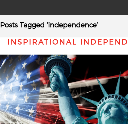
Posts Tagged ‘independence’
INSPIRATIONAL INDEPEN